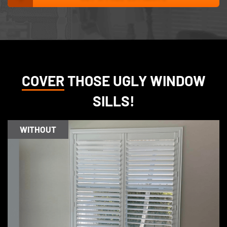
COVER
THOSE UGLY WINDOW
SILLS!
WITHOUT