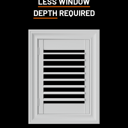
LESS WINDOW
DEPTH
REQUIRED