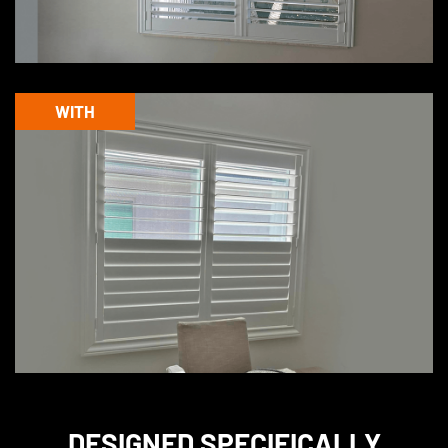
WITH
DESIGNED
SPECIFICALLY