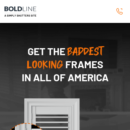
GET THE
BADDEST
LOOKING
FRAMES
IN ALL OF AMERICA