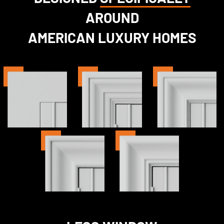
AROUND
AMERICAN LUXURY HOMES