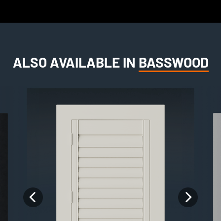
ALSO AVAILABLE IN
BASSWOOD