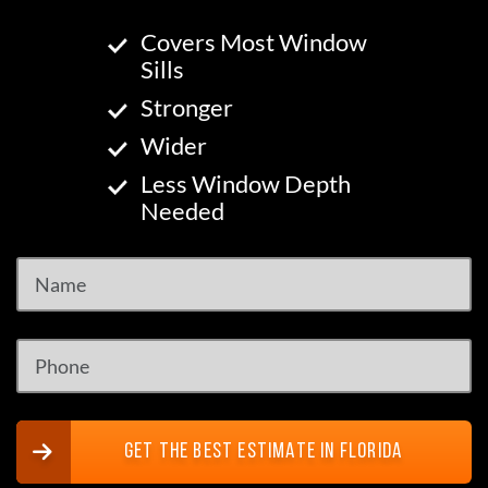
Covers Most Window
Sills
Stronger
Wider
Less Window Depth
Needed
GET THE BEST ESTIMATE IN FLORIDA