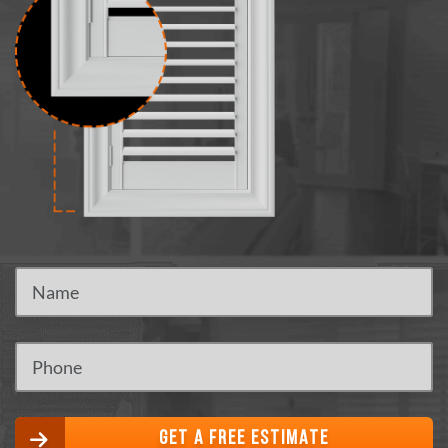
GET A FREE ESTIMATE