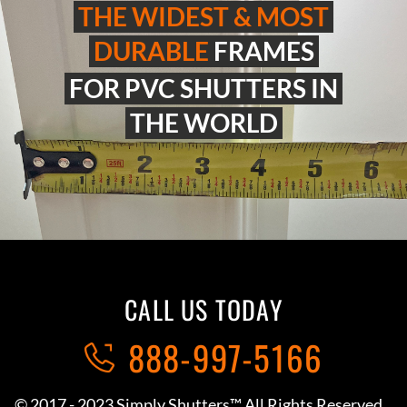
THE WIDEST & MOST
DURABLE
FRAMES
FOR PVC SHUTTERS IN
THE WORLD
CALL US TODAY
888-997-5166
© 2017 - 2023 Simply Shutters™ All Rights Reserved.